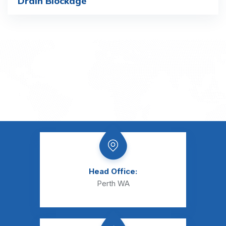
Drain Blockage
Head Office:
Perth WA