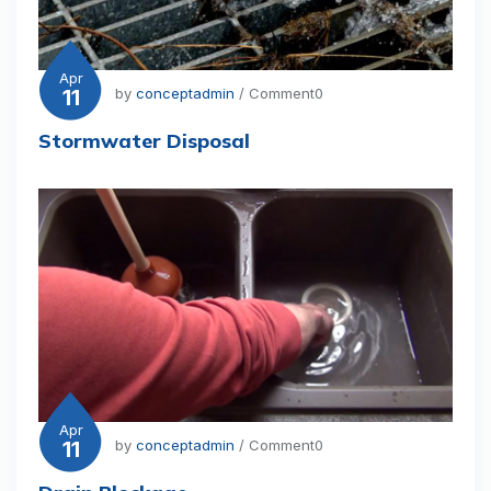
Apr
11
by
conceptadmin
/ Comment0
Stormwater Disposal
Apr
11
by
conceptadmin
/ Comment0