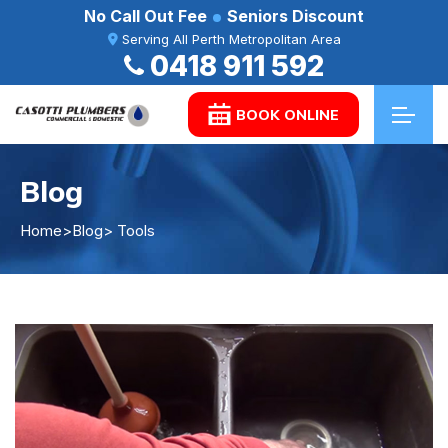
No Call Out Fee
Seniors Discount
Serving All Perth Metropolitan Area
0418 911 592
BOOK ONLINE
Blog
Home
>
Blog
> Tools