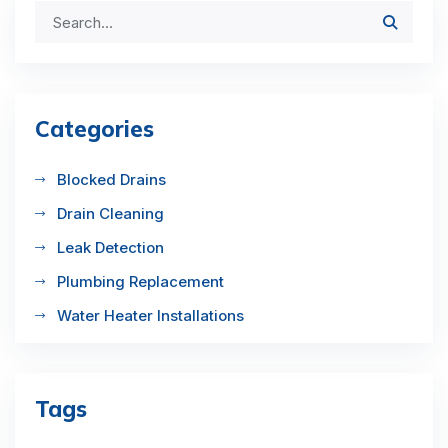
Categories
Blocked Drains
Drain Cleaning
Leak Detection
Plumbing Replacement
Water Heater Installations
Tags