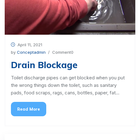
April 11, 2021
by
Conceptadmin
/ Comment0
Drain Blockage
Toilet discharge pipes can get blocked when you put
the wrong things down the toilet, such as sanitary
pads, food scraps, rags, cans, bottles, paper, fat…
Read More