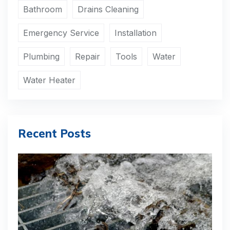
Bathroom
Drains Cleaning
Emergency Service
Installation
Plumbing
Repair
Tools
Water
Water Heater
Recent Posts