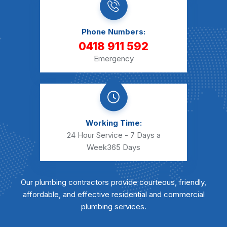
Phone Numbers:
0418 911 592
Emergency
Working Time:
24 Hour Service - 7 Days a
Week
365 Days
Our plumbing contractors provide courteous, friendly,
affordable, and effective residential and commercial
plumbing services.