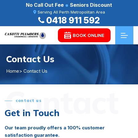
No Call Out Fee
Seniors Discount
Serving All Perth Metropolitan Area
0418 911 592
BOOK ONLINE
Contact Us
Home
> Contact Us
Contact
contact us
Get in Touch
Our team proudly offers a 100% customer
satisfaction guarantee.