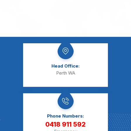
Head Office:
Perth WA
Phone Numbers:
0418 911 592