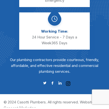
Emergency
Working Time:
24 Hour Service - 7 Days a
Week
365 Days
Our plumbing contractors provide courteous, friendly,
affordable, and effective residential and commercial
plumbing services.
© 2024 Casotti Plumbers. All rights reserved. Website by
Concept Marketing