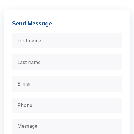
Send Message
First
name
*
Last
name
Email
*
Phone
*
Message