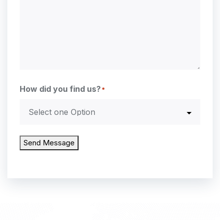
How did you find us?
*
Send Message