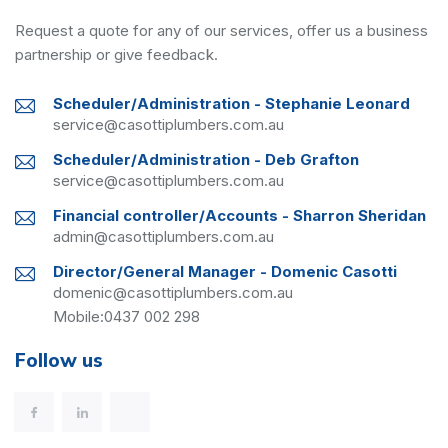
Request a quote for any of our services, offer us a business
partnership or give feedback.
Scheduler/Administration - Stephanie Leonard
service@casottiplumbers.com.au
Scheduler/Administration - Deb Grafton
service@casottiplumbers.com.au
Financial controller/Accounts - Sharron Sheridan
admin@casottiplumbers.com.au
Director/General Manager - Domenic Casotti
domenic@casottiplumbers.com.au
Mobile:
0437 002 298
Follow us