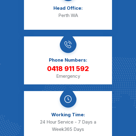
Head Office:
Perth WA
Phone Numbers:
0418 911 592
Emergency
Working Time:
24 Hour Service - 7 Days a
Week
365 Days