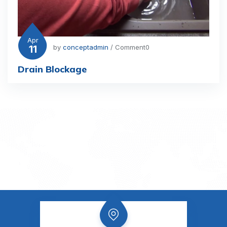
Apr
11
by
conceptadmin
/ Comment0
Drain Blockage