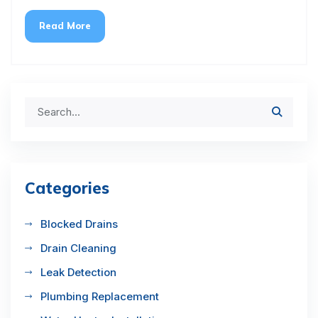
Read More
Categories
Blocked Drains
Drain Cleaning
Leak Detection
Plumbing Replacement