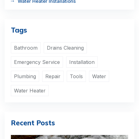
Water Heater Installations
Tags
Bathroom
Drains Cleaning
Emergency Service
Installation
Plumbing
Repair
Tools
Water
Water Heater
Recent Posts