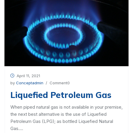
April 11, 2021
by
Conceptadmin
/ Comment0
Liquefied Petroleum Gas
When piped natural gas is not available in your premise,
the next best alternative is the use of Liquefied
Petroleum Gas (LPG); as bottled Liquefied Natural
Gas….