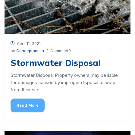
April 11, 2021
by
Conceptadmin
/ Comment0
Stormwater Disposal
Stormwater Disposal Property owners may be liable
for damages caused by improper disposal of water
from their site…
Read More