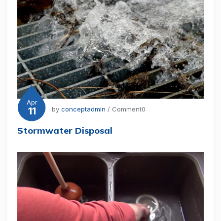
Apr
11
by
conceptadmin
/ Comment0
Stormwater Disposal