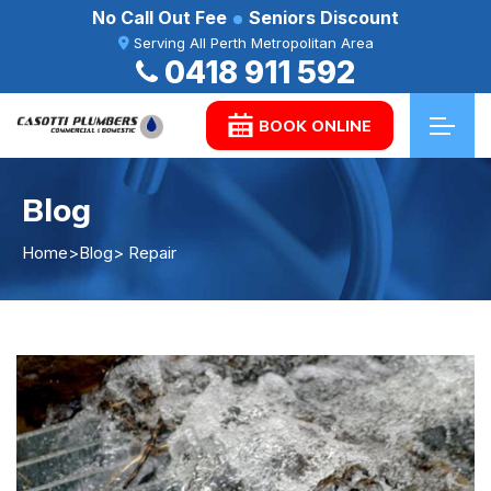
No Call Out Fee
Seniors Discount
Serving All Perth Metropolitan Area
0418 911 592
BOOK ONLINE
Blog
Home
>
Blog
> Repair