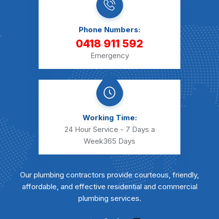
Phone Numbers:
0418 911 592
Emergency
Working Time:
24 Hour Service - 7 Days a
Week
365 Days
Our plumbing contractors provide courteous, friendly,
affordable, and effective residential and commercial
plumbing services.