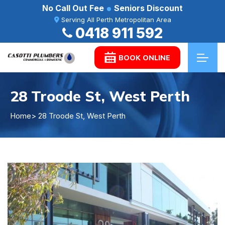
No Call Out Fee
Seniors Discount
Serving All Perth Metropolitan Area
0418 911 592
BOOK ONLINE
28 Troode St, West Perth
Home
> 28 Troode St, West Perth