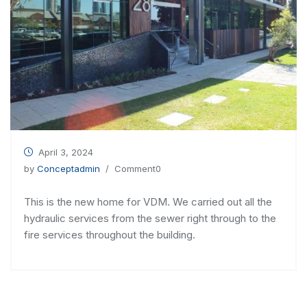
April 3, 2024
by
Conceptadmin
/ Comment0
This is the new home for VDM. We carried out all the
hydraulic services from the sewer right through to the
fire services throughout the building.