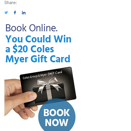
Share: