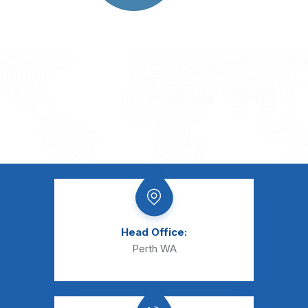
Head Office:
Perth WA